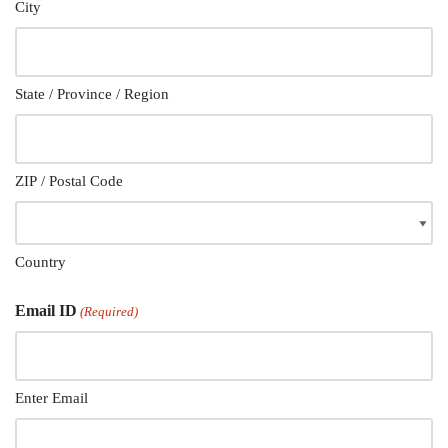
City
State / Province / Region
ZIP / Postal Code
Country
Email ID
(Required)
Enter Email