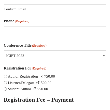
Confirm Email
Phone
(Required)
Conference Title
(Required)
Registration For
(Required)
Author Registration
+₹ 750.00
Listener/Delegate
+₹ 500.00
Student Author
+₹ 550.00
Registration Fee – Payment