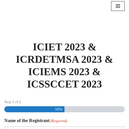
Skip
to
content
ICIET 2023 &
ICRDETMSA 2023 &
ICIEMS 2023 &
ICSSCCET 2023
Step
1
of
2
50%
Name of the Registrant
(Required)