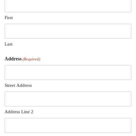
First
Last
Address
(Required)
Street Address
Address Line 2